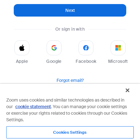
Next
Or sign in with
Apple
Google
Facebook
Microsoft
Forgot email?
Help
Terms
Privacy
Zoom uses cookies and similar technologies as described in
our
cookie statement
. You can manage your cookie settings
Zoom is protected by reCAPTCHA and the Google
Privacy Policy
and
Terms of Service
apply.
or exercise your rights related to cookies through our Cookies
Settings.
Cookies Settings