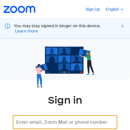
Loading
Accessibility
Press Shift+F10
Sign Up
English
Overview
You may stay signed in longer on this device.
Learn more
Sign in
Enter email, Zoom Mail or phone number